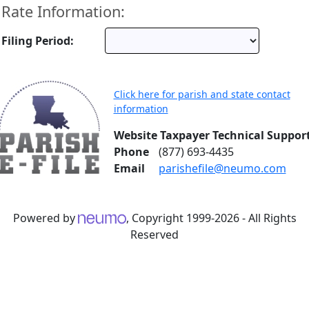
Rate Information:
Filing Period:
Click here for parish and state contact
information
Website Taxpayer Technical Suppor
Phone
(877) 693-4435
Email
parishefile@neumo.com
Powered by
, Copyright 1999-2026 - All Rights
Reserved