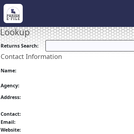
Lookup
Returns Search:
Contact Information
Name:
Agency:
Address:
Contact:
Email:
Website: